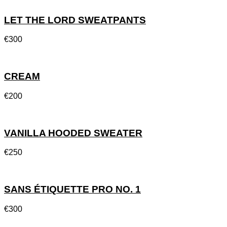
LET THE LORD SWEATPANTS
€
300
CREAM
€
200
VANILLA HOODED SWEATER
€
250
SANS ÉTIQUETTE PRO NO. 1
€
300