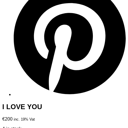
I LOVE YOU
€200
inc. 19% Vat