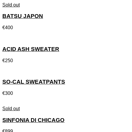
Sold out
BATSU JAPON
€
400
ACID ASH SWEATER
€
250
SO-CAL SWEATPANTS
€
300
Sold out
SINFONIA DI CHICAGO
€
899