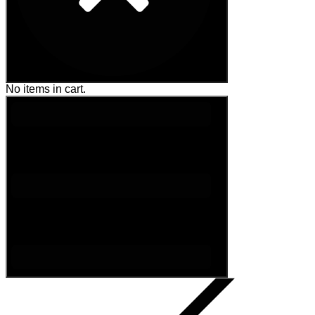
No items in cart.