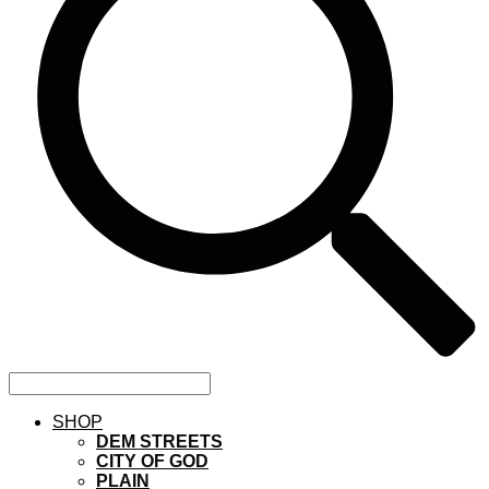
SHOP
DEM STREETS
CITY OF GOD
PLAIN