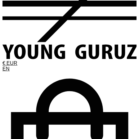
€ EUR
EN