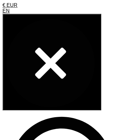
€ EUR
EN