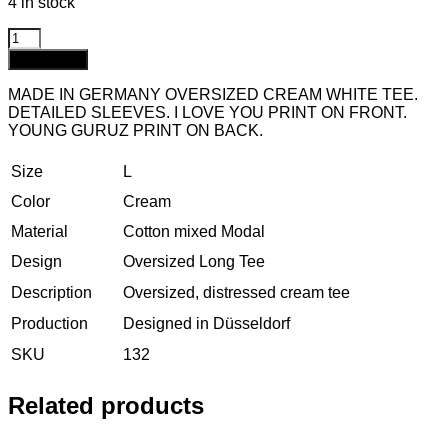
4 in stock
Add to cart
MADE IN GERMANY OVERSIZED CREAM WHITE TEE.
DETAILED SLEEVES. I LOVE YOU PRINT ON FRONT.
YOUNG GURUZ PRINT ON BACK.
Size
L
Color
Cream
Material
Cotton mixed Modal
Design
Oversized Long Tee
Description
Oversized, distressed cream tee
Production
Designed in Düsseldorf
SKU
132
Related products