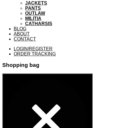
JACKETS
PANTS
OUTLAW
MILITIA
CATHARSIS
BLOG
ABOUT
CONTACT
LOGIN/REGISTER
ORDER TRACKING
Shopping bag