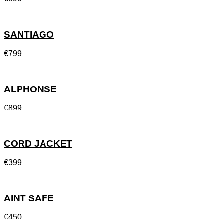
SANTIAGO
€
799
ALPHONSE
€
899
CORD JACKET
€
399
AINT SAFE
€
450