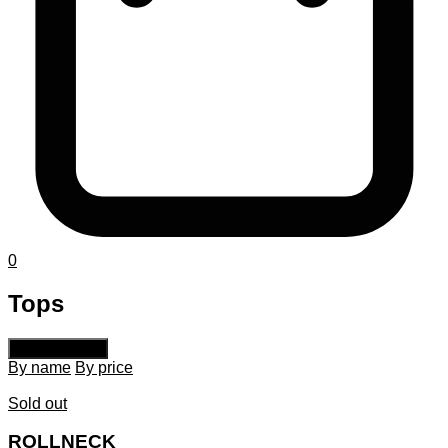
0
Tops
Default sorting
By name
By price
Sold out
ROLLNECK