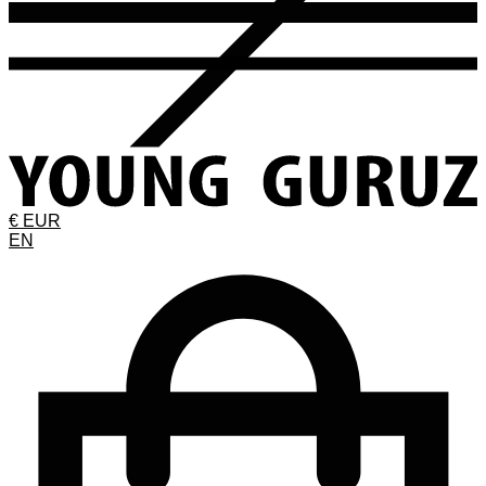
€ EUR
EN