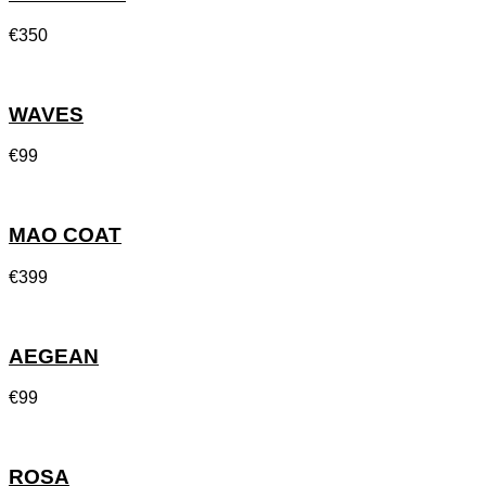
€
350
WAVES
€
99
MAO COAT
€
399
AEGEAN
€
99
ROSA