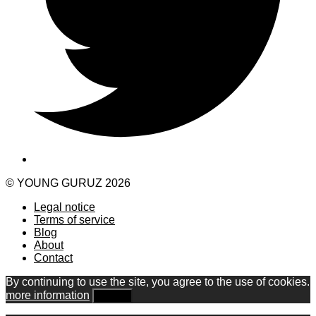
© YOUNG GURUZ 2026
Legal notice
Terms of service
Blog
About
Contact
By continuing to use the site, you agree to the use of cookies.
more information
Accept