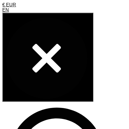
€ EUR
EN