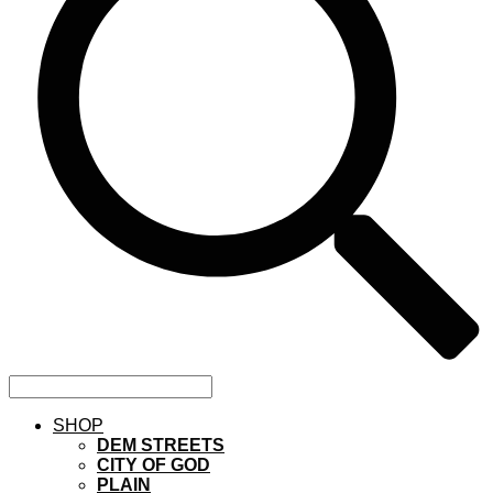
SHOP
DEM STREETS
CITY OF GOD
PLAIN