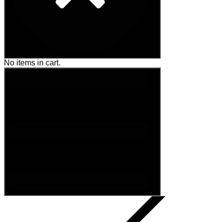
No items in cart.