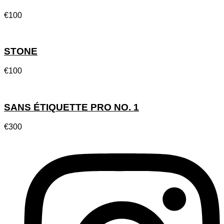
€
100
STONE
€
100
SANS ÉTIQUETTE PRO NO. 1
€
300