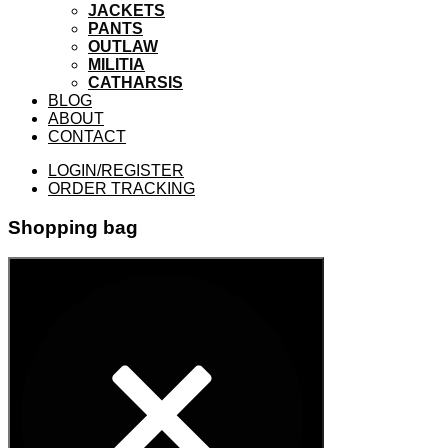
JACKETS
PANTS
OUTLAW
MILITIA
CATHARSIS
BLOG
ABOUT
CONTACT
LOGIN/REGISTER
ORDER TRACKING
Shopping bag