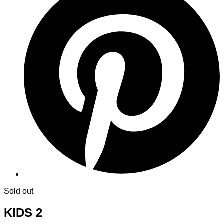
Sold out
KIDS 2