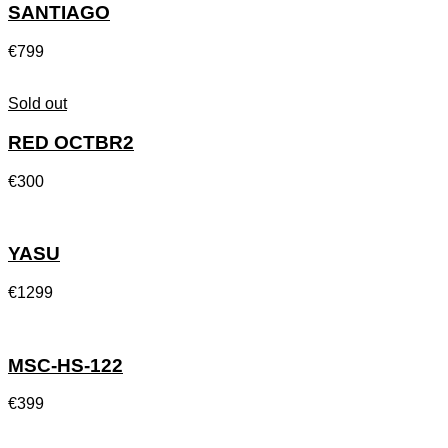
SANTIAGO
€
799
Sold out
RED OCTBR2
€
300
YASU
€
1299
MSC-HS-122
€
399