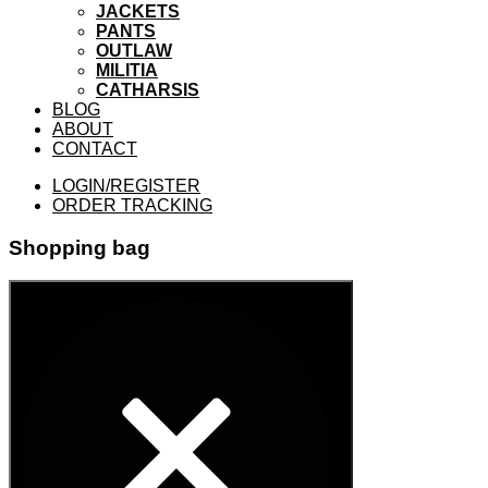
JACKETS
PANTS
OUTLAW
MILITIA
CATHARSIS
BLOG
ABOUT
CONTACT
LOGIN/REGISTER
ORDER TRACKING
Shopping bag