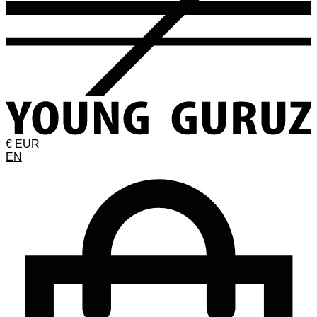
€ EUR
EN