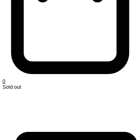
0
Sold out