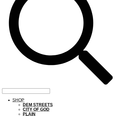
SHOP
DEM STREETS
CITY OF GOD
PLAIN