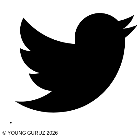
© YOUNG GURUZ 2026