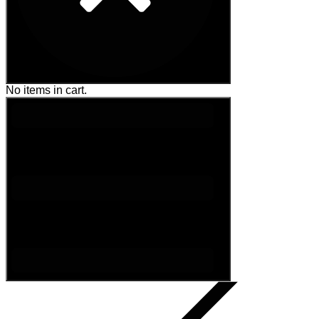
No items in cart.