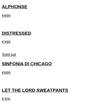
ALPHONSE
€
899
DISTRESSED
€
399
Sold out
SINFONIA DI CHICAGO
€
899
LET THE LORD SWEATPANTS
€
300