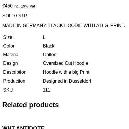
€450
inc. 19% Vat
SOLD OUT!
MADE IN GERMANY BLACK HOODIE WITH A BIG PRINT.
Size
L
Color
Black
Material
Cotton
Design
Oversized Cut Hoodie
Description
Hoodie with a big Print
Production
Designed in Düsseldorf
SKU
111
Related products
WHT ANTIDOTE