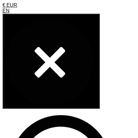
€ EUR
EN