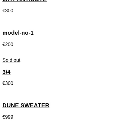
€
300
model-no-1
€
200
Sold out
3/4
€
300
DUNE SWEATER
€
999