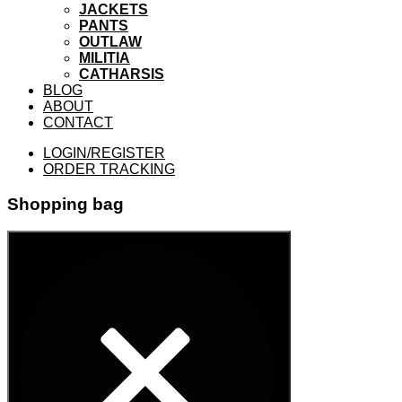
JACKETS
PANTS
OUTLAW
MILITIA
CATHARSIS
BLOG
ABOUT
CONTACT
LOGIN/REGISTER
ORDER TRACKING
Shopping bag