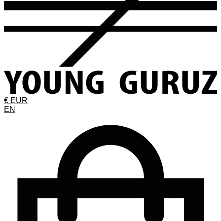
€ EUR
EN