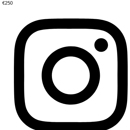
€
250