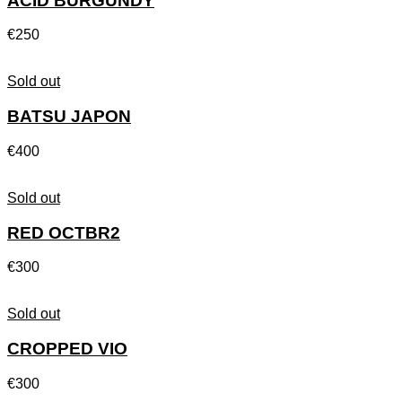
ACID BURGUNDY
€
250
Sold out
BATSU JAPON
€
400
Sold out
RED OCTBR2
€
300
Sold out
CROPPED VIO
€
300