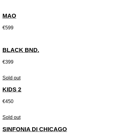
MAO
€
599
BLACK BND.
€
399
Sold out
KIDS 2
€
450
Sold out
SINFONIA DI CHICAGO