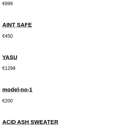
€
899
AINT SAFE
€
450
YASU
€
1299
model-no-1
€
200
ACID ASH SWEATER