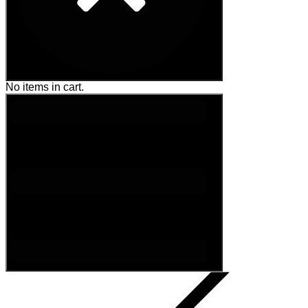
No items in cart.