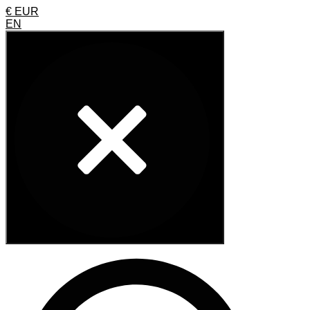
€ EUR
EN