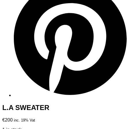
L.A SWEATER
€200
inc. 19% Vat