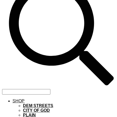
SHOP
DEM STREETS
CITY OF GOD
PLAIN