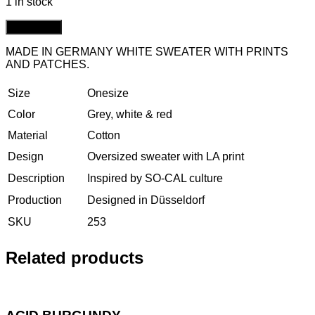
1 in stock
Add to cart
MADE IN GERMANY WHITE SWEATER WITH PRINTS
AND PATCHES.
Size
Onesize
Color
Grey, white & red
Material
Cotton
Design
Oversized sweater with LA print
Description
Inspired by SO-CAL culture
Production
Designed in Düsseldorf
SKU
253
Related products