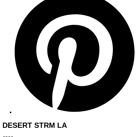
DESERT STRM LA