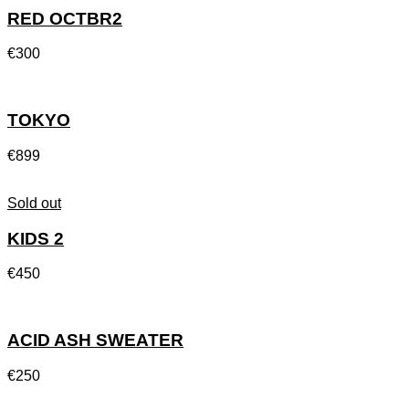
RED OCTBR2
€
300
TOKYO
€
899
Sold out
KIDS 2
€
450
ACID ASH SWEATER
€
250