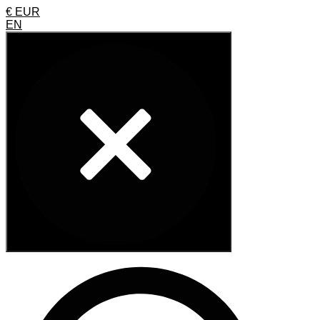
€ EUR
EN