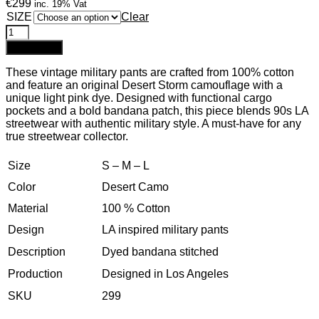
€299
inc. 19% Vat
SIZE
Clear
Add to cart
These vintage military pants are crafted from 100% cotton
and feature an original Desert Storm camouflage with a
unique light pink dye. Designed with functional cargo
pockets and a bold bandana patch, this piece blends 90s LA
streetwear with authentic military style. A must-have for any
true streetwear collector.
Size
S – M – L
Color
Desert Camo
Material
100 % Cotton
Design
LA inspired military pants
Description
Dyed bandana stitched
Production
Designed in Los Angeles
SKU
299