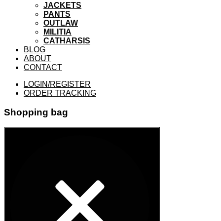
JACKETS
PANTS
OUTLAW
MILITIA
CATHARSIS
BLOG
ABOUT
CONTACT
LOGIN/REGISTER
ORDER TRACKING
Shopping bag