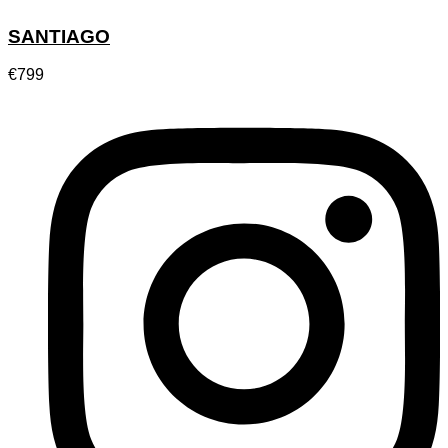
SANTIAGO
€
799