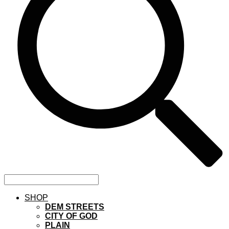
SHOP
DEM STREETS
CITY OF GOD
PLAIN