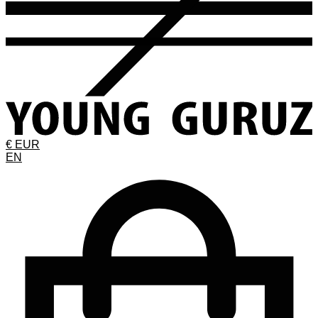
€ EUR
EN