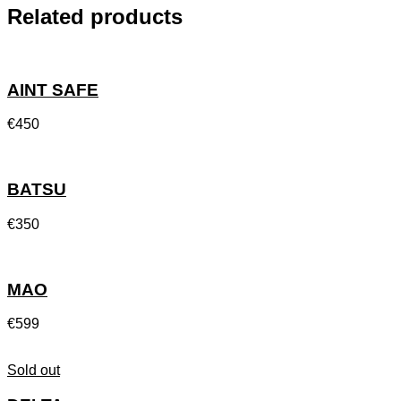
Related products
AINT SAFE
€
450
BATSU
€
350
MAO
€
599
Sold out