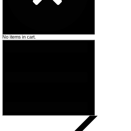
No items in cart.