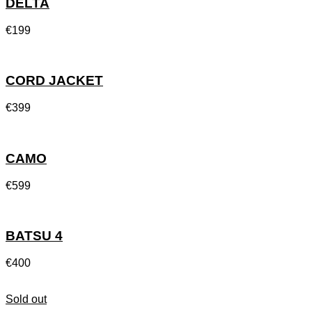
DELTA
€
199
CORD JACKET
€
399
CAMO
€
599
BATSU 4
€
400
Sold out